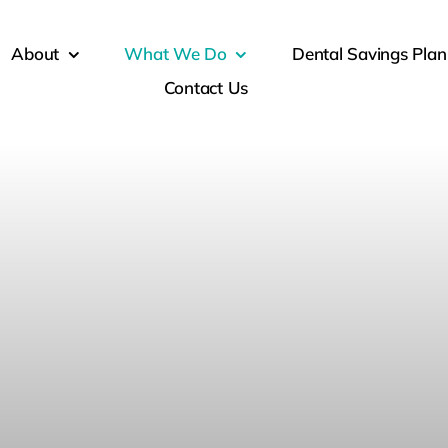
About
What We Do
Dental Savings Plan
Contact Us