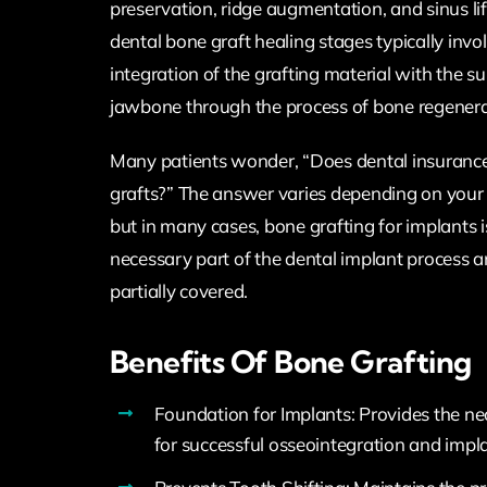
preservation, ridge augmentation, and sinus lif
dental bone graft healing stages typically invo
integration of the grafting material with the s
jawbone through the process of bone regenera
Many patients wonder, “Does dental insuranc
grafts?” The answer varies depending on your s
but in many cases, bone grafting for implants 
necessary part of the dental implant process 
partially covered.
Benefits Of Bone Grafting
Foundation for Implants: Provides the n
for successful osseointegration and impl