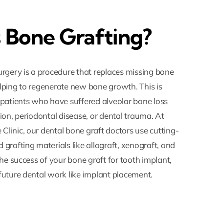
 Bone Grafting?
urgery is a procedure that replaces missing bone
lping to regenerate new bone growth. This is
 patients who have suffered alveolar bone loss
ion, periodontal disease, or dental trauma. At
linic, our dental bone graft doctors use cutting-
grafting materials like allograft, xenograft, and
the success of your bone graft for tooth implant,
future dental work like implant placement.