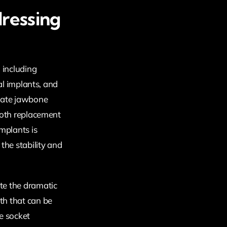
ressing
 including
tal implants, and
quate jawbone
ooth replacement
mplants is
the stability and
te the dramatic
th that can be
e socket