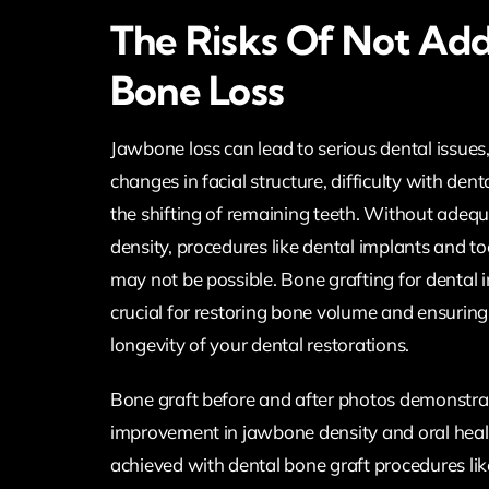
The Risks Of Not Add
Bone Loss
Jawbone loss can lead to serious dental issues,
changes in facial structure, difficulty with den
the shifting of remaining teeth. Without ade
density, procedures like dental implants and t
may not be possible. Bone grafting for dental i
crucial for restoring bone volume and ensuring 
longevity of your dental restorations.
Bone graft before and after photos demonstra
improvement in jawbone density and oral heal
achieved with dental bone graft procedures lik