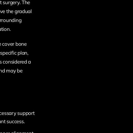
t surgery. The
lve the gradual
urrounding
tion.
e cover bone
pecific plan,
is considered a
and may be
ecessary support
ant success.