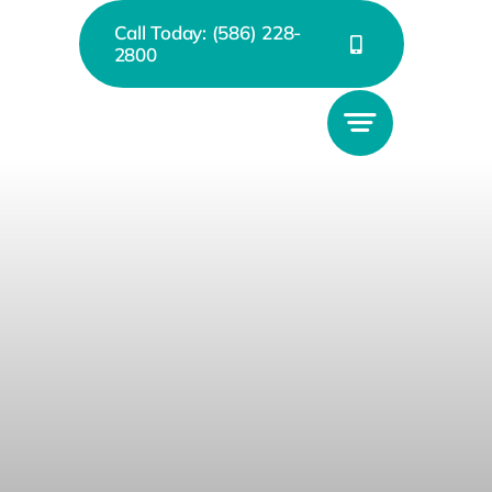
Call Today: (586) 228-
2800