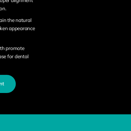
roper alignment
on.
ain the natural
unken appearance
eth promote
ase for dental
nt