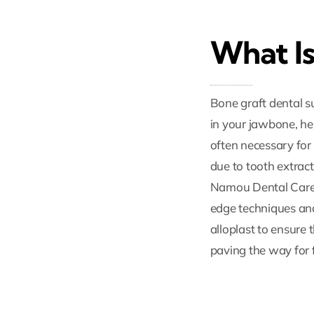
What Is
Bone graft dental s
in your jawbone, he
often necessary for
due to tooth extract
Namou Dental Care C
edge techniques and 
alloplast to ensure 
paving the way for 