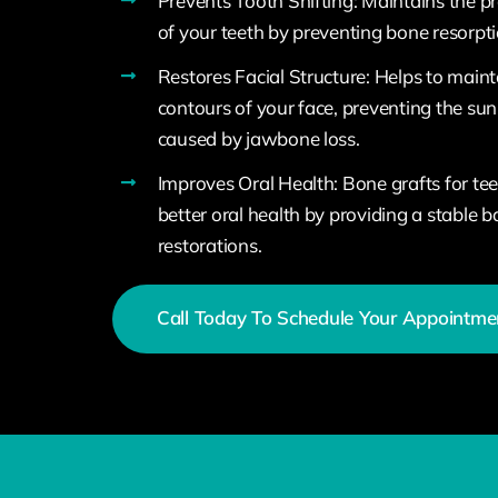
Prevents Tooth Shifting: Maintains the p
of your teeth by preventing bone resorpti
Restores Facial Structure: Helps to maint
contours of your face, preventing the s
caused by jawbone loss.
Improves Oral Health: Bone grafts for te
better oral health by providing a stable b
restorations.
Call Today To Schedule Your Appointme