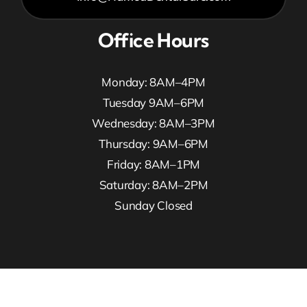
Office Hours
Monday: 8AM–4PM
Tuesday 9AM–6PM
Wednesday: 8AM–3PM
Thursday: 9AM–6PM
Friday: 8AM–1PM
Saturday: 8AM–2PM
Sunday Closed