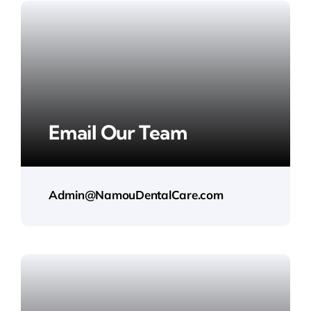
Email Our Team
Admin@NamouDentalCare.com