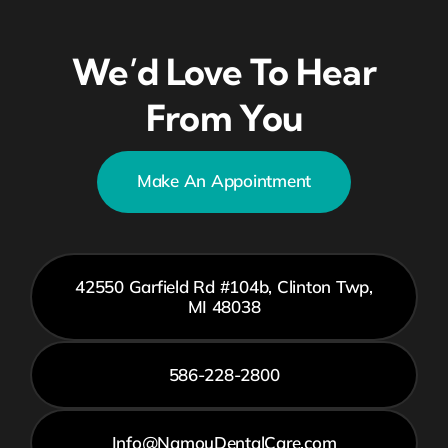
We’d Love To Hear
From You
Make An Appointment
42550 Garfield Rd #104b, Clinton Twp,
MI 48038
586-228-2800
Info@NamouDentalCare.com