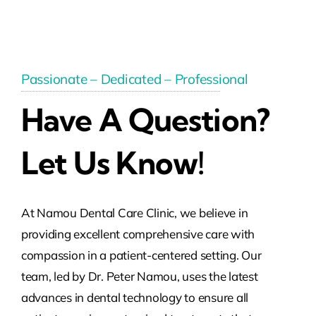
Passionate – Dedicated – Professional
Have A Question?
Let Us Know!
At Namou Dental Care Clinic, we believe in
providing excellent comprehensive care with
compassion in a patient-centered setting. Our
team, led by Dr. Peter Namou, uses the latest
advances in dental technology to ensure all