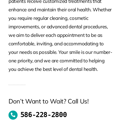
patients receive customized treatments that
enhance and maintain their oral health. Whether
you require regular cleaning, cosmetic
improvements, or advanced dental procedures,
we aim to deliver each appointment to be as
comfortable, inviting, and accommodating to
your needs as possible. Your smile is our number-
one priority, and we are committed to helping
you achieve the best level of dental health.
Don’t Want to Wait? Call Us!
586-228-2800