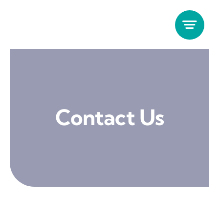
Skip
to
content
Contact Us