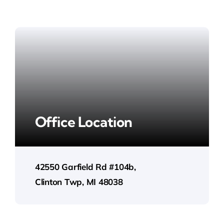
Office Location
42550 Garfield Rd #104b,
Clinton Twp, MI 48038