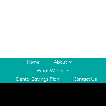
Home
About
What We Do
Dental Savings Plan
Contact Us