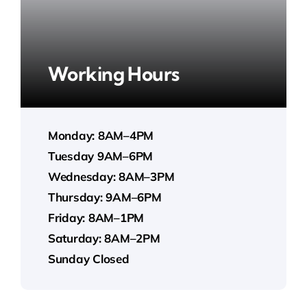
Working Hours
Monday: 8AM–4PM
Tuesday 9AM–6PM
Wednesday: 8AM–3PM
Thursday: 9AM–6PM
Friday: 8AM–1PM
Saturday: 8AM–2PM
Sunday Closed